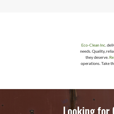
Eco-Clean Inc
. del
needs. Quality, reli
they deserve.
Re
operations. Take th
Looking for