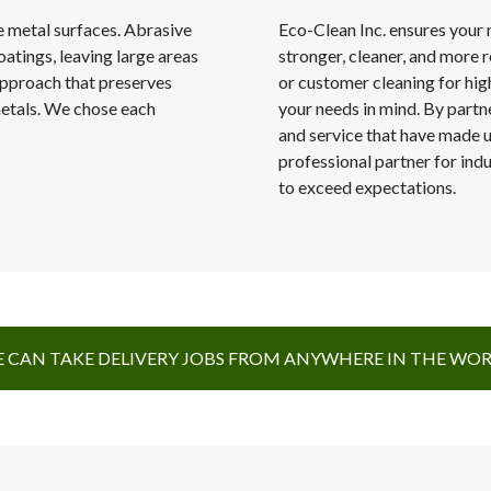
e metal surfaces. Abrasive
Eco-Clean Inc. ensures your 
oatings, leaving large areas
stronger, cleaner, and more r
approach that preserves
or customer cleaning for hig
 metals. We chose each
your needs in mind. By partne
and service that have made us
professional partner for indu
to exceed expectations.
 CAN TAKE DELIVERY JOBS FROM ANYWHERE IN THE WO