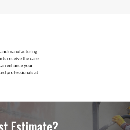
al and manufacturing
arts receive the care
can enhance your
ted professionals at
st Estimate?