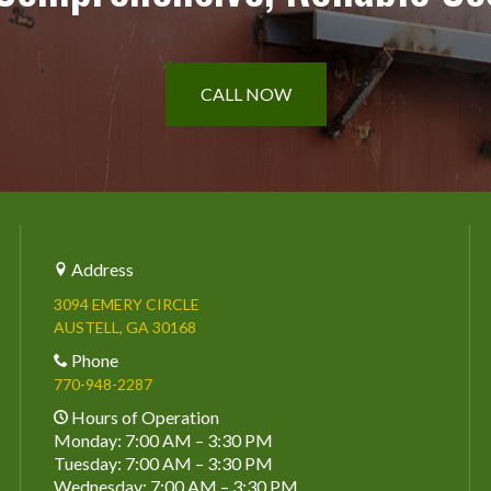
CALL NOW
Address
3094 EMERY CIRCLE
AUSTELL, GA 30168
Phone
770-948-2287
Hours of Operation
Monday: 7:00 AM – 3:30 PM
Tuesday: 7:00 AM – 3:30 PM
Wednesday: 7:00 AM – 3:30 PM