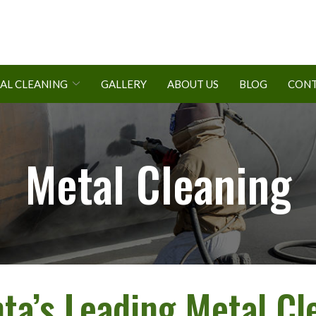
AL CLEANING
GALLERY
ABOUT US
BLOG
CONT
Metal Cleaning
nta’s Leading Metal Cl