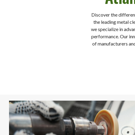
Discover the differen
the leading metal cl
we specialize in adva
performance. Our inno
of manufacturers and