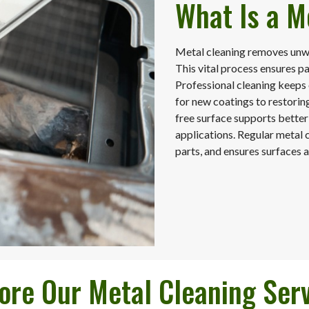
What Is a M
Metal cleaning removes unwa
This vital process ensures p
Professional cleaning keeps
for new coatings to restoring
free surface supports better
applications. Regular metal 
parts, and ensures surfaces a
ore Our Metal Cleaning Ser