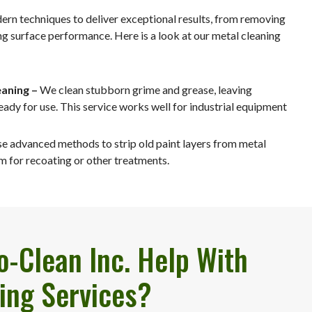
dern techniques to deliver exceptional results, from removing
ng surface performance. Here is a look at our metal cleaning
aning –
We clean stubborn grime and grease, leaving
eady for use. This service works well for industrial equipment
e advanced methods to strip old paint layers from metal
m for recoating or other treatments.
-Clean Inc. Help With
ing Services?