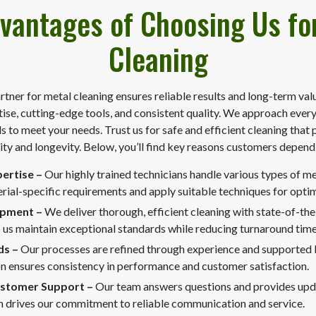
vantages of Choosing Us fo
Cleaning
rtner for metal cleaning ensures reliable results and long-term val
se, cutting-edge tools, and consistent quality. We approach every 
s to meet your needs. Trust us for safe and efficient cleaning that 
ity and longevity. Below, you’ll find key reasons customers depend
pertise –
Our highly trained technicians handle various types of m
ial-specific requirements and apply suitable techniques for optima
ipment –
We deliver thorough, efficient cleaning with state-of-the
 us maintain exceptional standards while reducing turnaround time
ds –
Our processes are refined through experience and supported
n ensures consistency in performance and customer satisfaction.
ustomer Support –
Our team answers questions and provides upda
on drives our commitment to reliable communication and service.