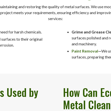
maintaining and restoring the quality of metal surfaces. We use mo
y project meets your requirements, ensuring efficiency and improvi
services:
 need for harsh chemicals.
Grime and Grease Cle
surfaces polished and r
surfaces to their original
and machinery.
orrosion.
Paint Removal
—
We us
surfaces, preparing the
s Used by
How Can Eco
Metal Clean