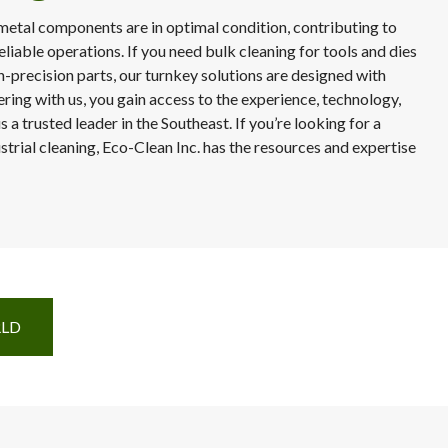
metal components are in optimal condition, contributing to
eliable operations. If you need bulk cleaning for tools and dies
h-precision parts, our turnkey solutions are designed with
ring with us, you gain access to the experience, technology,
 a trusted leader in the Southeast. If you’re looking for a
strial cleaning, Eco-Clean Inc. has the resources and expertise
RLD