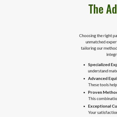
The Ad
Choosing the right pa
unmatched experti
tailoring our method
integr
Specialized Ex
understand mater
Advanced Equ
These tools help
Proven Metho
This combinatio
Exceptional C
Your satisfacti