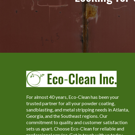
For almost 40 years, Eco-Clean has been your
trusted partner for all your powder coating,
sandblasting, and metal stripping needs in Atlanta,
Georgia, and the Southeast regions. Our
commitment to quality and customer satisfaction
sets us apart. Choose Eco-Clean for reliable and
professional service. Get in touch with us today.