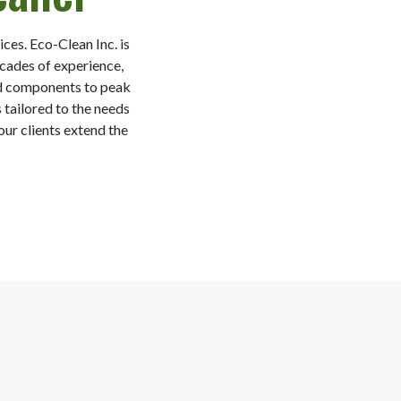
ces. Eco-Clean Inc. is
ecades of experience,
and components to peak
 tailored to the needs
ur clients extend the