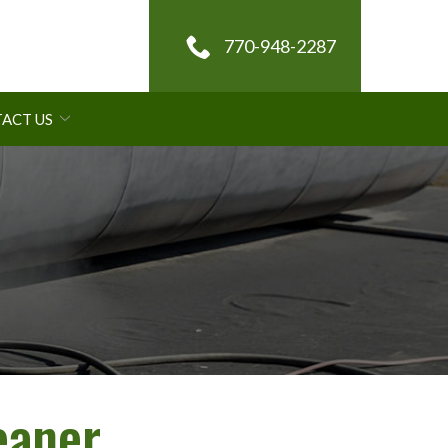
770-948-2287
ACT US
eaner