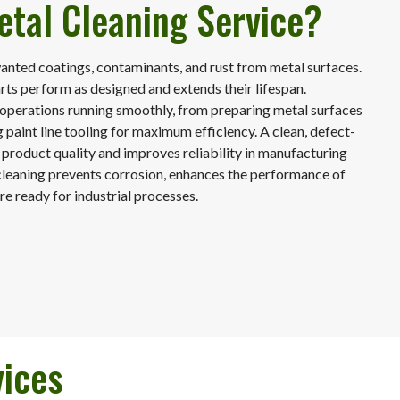
etal Cleaning Service?
nted coatings, contaminants, and rust from metal surfaces.
arts perform as designed and extends their lifespan.
 operations running smoothly, from preparing metal surfaces
 paint line tooling for maximum efficiency. A clean, defect-
 product quality and improves reliability in manufacturing
cleaning prevents corrosion, enhances the performance of
re ready for industrial processes.
vices