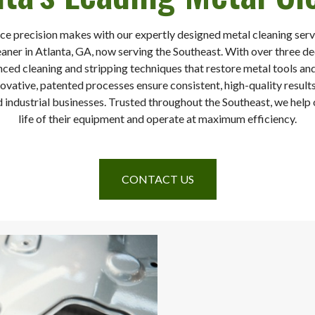
ce precision makes with our expertly designed metal cleaning servi
eaner in Atlanta, GA, now serving the Southeast. With over three d
nced cleaning and stripping techniques that restore metal tools 
vative, patented processes ensure consistent, high-quality results
 industrial businesses. Trusted throughout the Southeast, we help o
life of their equipment and operate at maximum efficiency.
CONTACT US