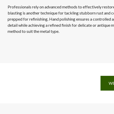
Professionals rely on advanced methods to effectively restor
blasting is another technique for tackling stubborn rust and c
prepped for refinishing. Hand polishing ensures a controlled 
detail while achieving a refined finish for delicate or antique
method to suit the metal type.
WE