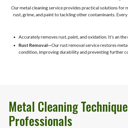
Our metal cleaning service provides practical solutions for 
rust, grime, and paint to tackling other contaminants. Ever
Accurately removes rust, paint, and oxidation. It’s an the
Rust Removal—
Our rust removal service restores metal 
condition, improving durability and preventing further c
Metal Cleaning Technique
Professionals