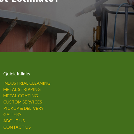
Quick Inlinks
INDUSTRIAL CLEANING
METAL STRIPPING
METAL COATING
CUSTOM SERVICES
PICKUP & DELIVERY
GALLERY
ABOUT US
CONTACT US