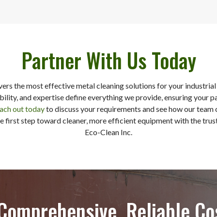
Partner With Us Today
ivers the most effective metal cleaning solutions for your industri
ability, and expertise define everything we provide, ensuring your p
ach out today
to discuss your requirements and see how our team 
e first step toward cleaner, more efficient equipment with the trus
Eco-Clean Inc.
 Comprehensive, Reliable Co