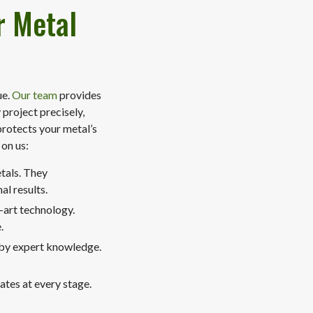
r Metal
ue.
Our team
provides
project precisely,
protects your metal’s
 on us:
etals. They
l results.
-art technology.
.
 by expert knowledge.
tes at every stage.