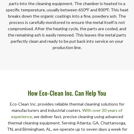
parts into the cleaning equipment. The chamber is heated to a
specific temperature, usually between 650°F and 800°F. This heat
breaks down the organic coatings into a fine, powdery ash. The
process is carefully monitored to ensure the metal itself is not
compromised. After the heating cycle, the parts are cooled, and
the remaining ash is easily removed. This leaves the metal parts
perfectly clean and ready to be put back into service on your
production line.
How Eco-Clean Inc. Can Help You
Eco-Clean Inc. provides reliable thermal cleaning solutions for
manufacturers and industrial coaters.
With over 30 years of
experience
, we deliver fast, precise cleaning using advanced
thermal cleaning equipment. Serving Atlanta, GA, Chattanooga,
TN, and Birmingham, AL, we operate up to seven days a week for