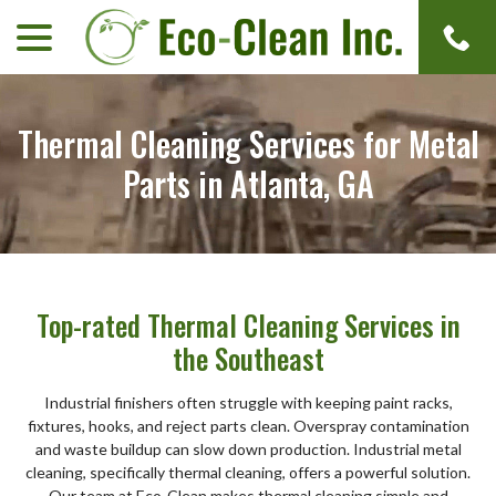
menu
Skip
to
Content
Thermal Cleaning Services for Metal
Parts in Atlanta, GA
Top-rated Thermal Cleaning Services in
the Southeast
Industrial finishers often struggle with keeping paint racks,
fixtures, hooks, and reject parts clean. Overspray contamination
and waste buildup can slow down production. Industrial metal
cleaning, specifically thermal cleaning, offers a powerful solution.
Our team at Eco-Clean makes thermal cleaning simple and