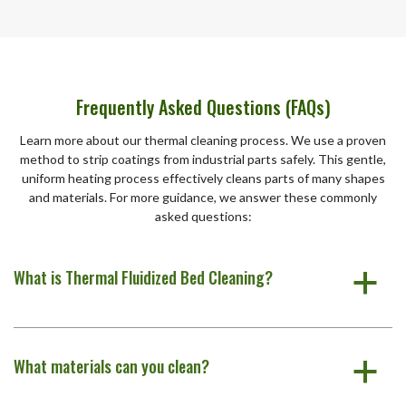
Frequently Asked Questions (FAQs)
Learn more about our thermal cleaning process. We use a proven
method to strip coatings from industrial parts safely. This gentle,
uniform heating process effectively cleans parts of many shapes
and materials. For more guidance, we answer these commonly
asked questions:
What is Thermal Fluidized Bed Cleaning?
a
What materials can you clean?
a