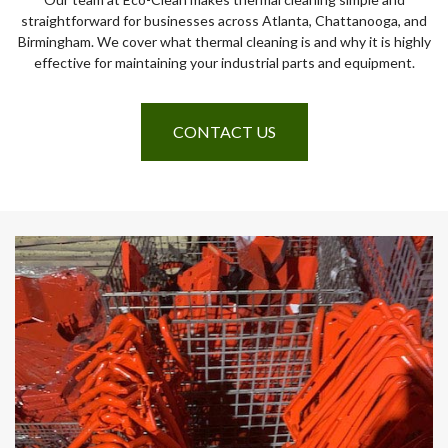
straightforward for businesses across Atlanta, Chattanooga, and
Birmingham. We cover what thermal cleaning is and why it is highly
effective for maintaining your industrial parts and equipment.
CONTACT US