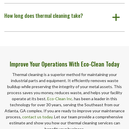
How long does thermal cleaning take?
a
Improve Your Operations With Eco-Clean Today
Thermal cleaning is a superior method for maintaining your
industrial parts and equipment. It efficiently removes waste
buildup while preserving the integrity of your metal assets. This
process saves you money, reduces waste, and helps your facility
operate at its best.
Eco-Clean Inc
. has been a leader in this
technology for over 30 years, serving the Southeast from our
Atlanta, GA complex. If you are ready to improve your maintenance
process,
contact us today
. Let our team provide a comprehensive
estimate and show you how our thermal cleaning services can
benefit your business.