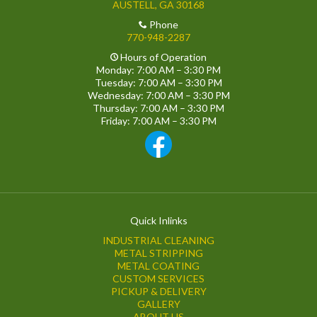
AUSTELL, GA 30168
Phone
770-948-2287
Hours of Operation
Monday: 7:00 AM – 3:30 PM
Tuesday: 7:00 AM – 3:30 PM
Wednesday: 7:00 AM – 3:30 PM
Thursday: 7:00 AM – 3:30 PM
Friday: 7:00 AM – 3:30 PM
Quick Inlinks
INDUSTRIAL CLEANING
METAL STRIPPING
METAL COATING
CUSTOM SERVICES
PICKUP & DELIVERY
GALLERY
ABOUT US