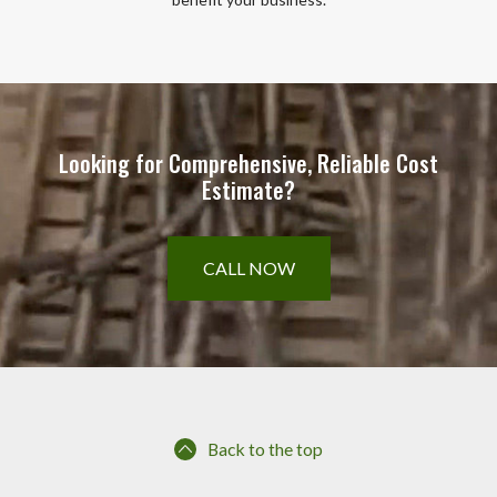
Looking for Comprehensive, Reliable Cost
Estimate?
CALL NOW
Back to the top