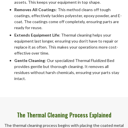
assets. This keeps your equipment in top shape.
Removes All Coatings
: This method cleans off tough
coatings, effectively tackles polyester, epoxy powder, and E-
coat. The coatings come off completely, ensuring parts are
ready for reuse.
Extends Equipment Life
: Thermal cleaning helps your
equipment last longer, ensuring you don’t have to repair or
replace it as often. This makes your operations more cost-
effective over time.
Gentle Cleaning
: Our specialized Thermal Fluidized Bed
provides gentle but thorough cleaning. It removes all
residues without harsh chemicals, ensuring your parts stay
intact.
The Thermal Cleaning Process Explained
The thermal cleaning process begins with placing the coated metal