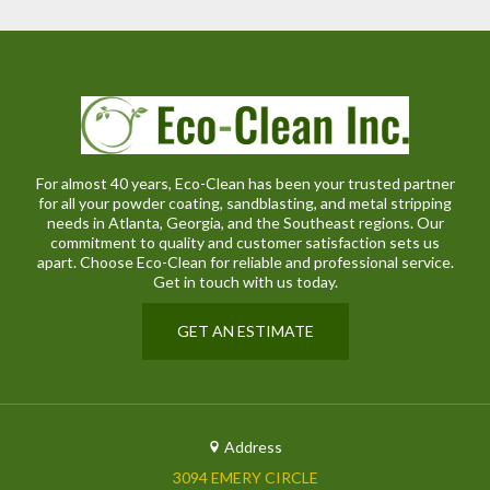
For almost 40 years, Eco-Clean has been your trusted partner
for all your powder coating, sandblasting, and metal stripping
needs in Atlanta, Georgia, and the Southeast regions. Our
commitment to quality and customer satisfaction sets us
apart. Choose Eco-Clean for reliable and professional service.
Get in touch with us today.
GET AN ESTIMATE
Address
3094 EMERY CIRCLE