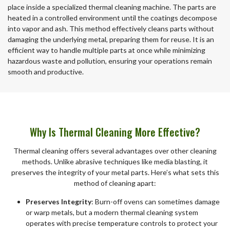
place inside a specialized thermal cleaning machine. The parts are
heated in a controlled environment until the coatings decompose
into vapor and ash. This method effectively cleans parts without
damaging the underlying metal, preparing them for reuse. It is an
efficient way to handle multiple parts at once while minimizing
hazardous waste and pollution, ensuring your operations remain
smooth and productive.
Why Is Thermal Cleaning More Effective?
Thermal cleaning offers several advantages over other cleaning
methods. Unlike abrasive techniques like media blasting, it
preserves the integrity of your metal parts. Here’s what sets this
method of cleaning apart:
Preserves Integrity
: Burn-off ovens can sometimes damage
or warp metals, but a modern thermal cleaning system
operates with precise temperature controls to protect your