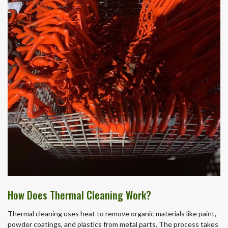
How Does Thermal Cleaning Work?
Thermal cleaning uses heat to remove organic materials like paint,
powder coatings, and plastics from metal parts. The process takes