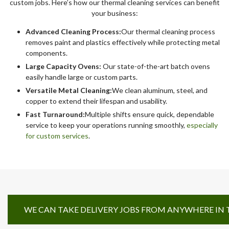
custom jobs. Here’s how our thermal cleaning services can benefit
your business:
Advanced Cleaning Process:
Our thermal cleaning process
removes paint and plastics effectively while protecting metal
components.
Large Capacity Ovens:
Our state-of-the-art batch ovens
easily handle large or custom parts.
Versatile Metal Cleaning:
We clean aluminum, steel, and
copper to extend their lifespan and usability.
Fast Turnaround:
Multiple shifts ensure quick, dependable
service to keep your operations running smoothly,
especially
for custom services
.
WE CAN TAKE DELIVERY JOBS FROM ANYWHERE IN