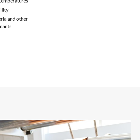
 temperatures
lity
ria and other
nants