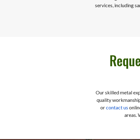
services, including s
Reque
Our skilled metal ex
quality workmanship,
or
contact us
onlin
areas. 