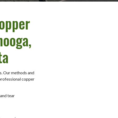
Copper
nooga,
ta
ds. Our methods and
 professional copper
 and tear