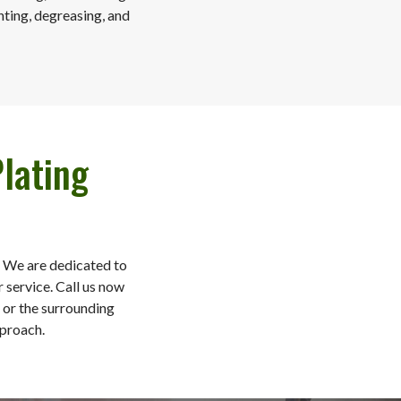
nting, degreasing, and
lating
. We are dedicated to
 service. Call us now
, or the surrounding
pproach.