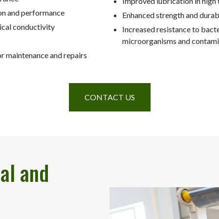
Improved lubrication in high
on and performance
Enhanced strength and durabi
ical conductivity
Increased resistance to bacte
microorganisms and contami
r maintenance and repairs
CONTACT US
al and