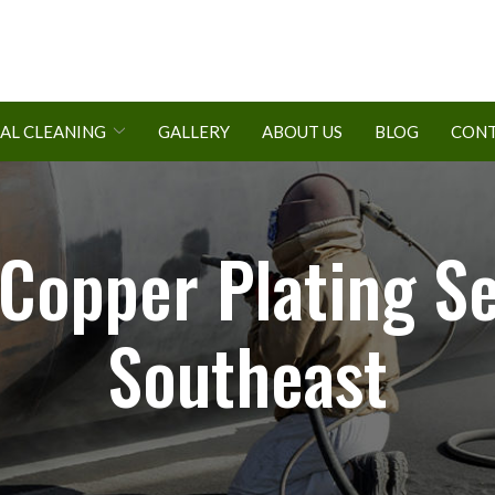
AL CLEANING
GALLERY
ABOUT US
BLOG
CONT
opper Plating Se
Southeast