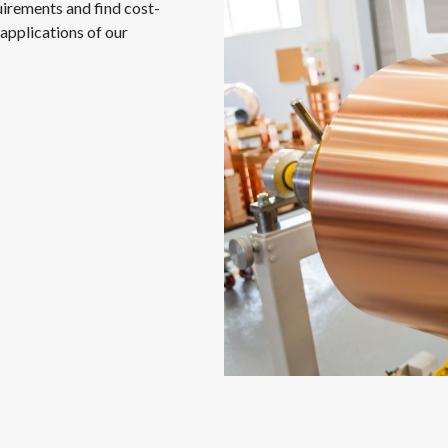
uirements and find cost-
applications of our