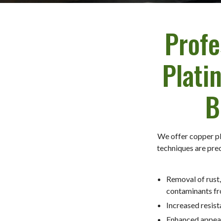
Profe
Plati
B
We offer copper pl
techniques are prec
Removal of rust,
contaminants fr
Increased resist
Enhanced appea