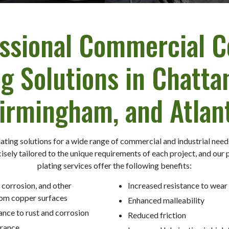
ssional Commercial 
ng Solutions in Chatta
irmingham, and Atlan
ating solutions for a wide range of commercial and industrial nee
isely tailored to the unique requirements of each project, and our
plating services offer the following benefits:
 corrosion, and other
Increased resistance to wear
om copper surfaces
Enhanced malleability
ance to rust and corrosion
Reduced friction
rance