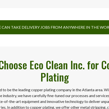
 CAN TAKE DELIVERY JOBS FROM ANYWHERE IN THE WO
Choose Eco Clean Inc. for C
Plating
d to be the leading copper plating company in the Atlanta area. W
he industry, we have carefully fine-tuned our processes and service
te-of-the-art equipment and innovative technology to deliver unpar
ies. In addition to copper plating, we offer other metal stripping, c