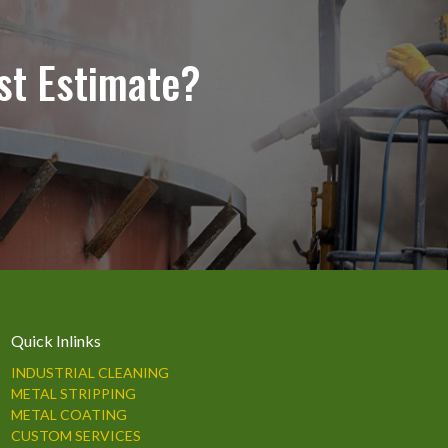
st Estimate?
Quick Inlinks
INDUSTRIAL CLEANING
METAL STRIPPING
METAL COATING
CUSTOM SERVICES