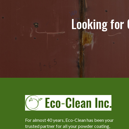
Looking for
For almost 40 years, Eco-Clean has been your
trusted partner for all your powder coating,