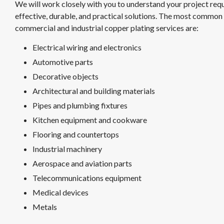
We will work closely with you to understand your project req
effective, durable, and practical solutions. The most common 
commercial and industrial copper plating services are:
Electrical wiring and electronics
Automotive parts
Decorative objects
Architectural and building materials
Pipes and plumbing fixtures
Kitchen equipment and cookware
Flooring and countertops
Industrial machinery
Aerospace and aviation parts
Telecommunications equipment
Medical devices
Metals