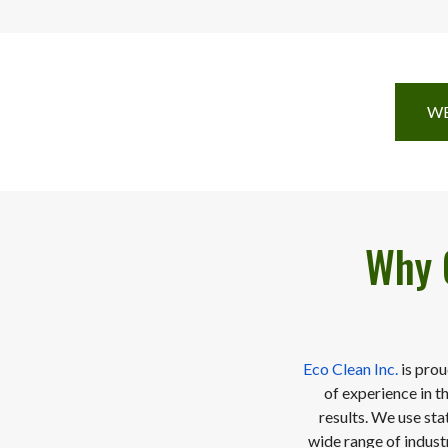
WE
Why 
Eco Clean Inc.
is prou
of experience in t
results. We use sta
wide range of industr