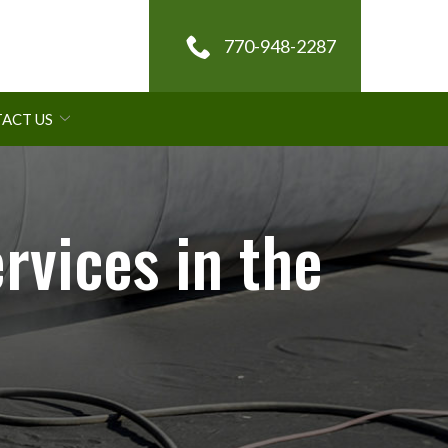
770-948-2287
ACT US
rvices in the