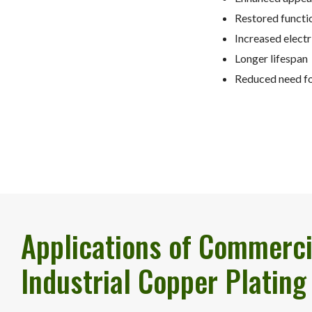
Restored functi
Increased electr
Longer lifespan
Reduced need fo
Applications of Commerci
Industrial Copper Plating