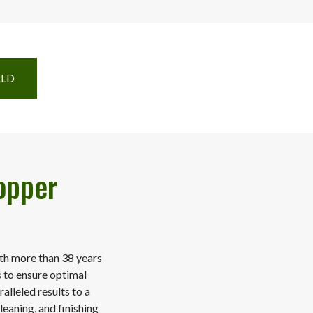
RLD
opper
ith more than 38 years
s to ensure optimal
alleled results to a
leaning, and finishing