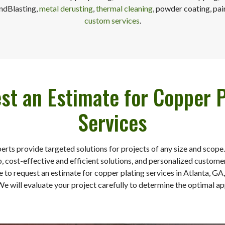
andBlasting,
metal derusting
,
thermal cleaning
, powder coating, pai
custom services
.
st an Estimate for Copper P
Services
perts provide targeted solutions for projects of any size and scope
 cost-effective and efficient solutions, and personalized customer
e to request an estimate for copper plating services in Atlanta, GA
We will evaluate your project carefully to determine the optimal a