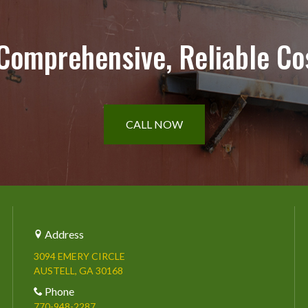
 Comprehensive, Reliable Co
CALL NOW
Address
3094 EMERY CIRCLE
AUSTELL, GA 30168
Phone
770-948-2287