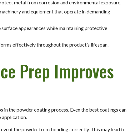
protect metal from corrosion and environmental exposure.
 machinery and equipment that operate in demanding
e surface appearances while maintaining protective
rforms effectively throughout the product’s lifespan.
ace Prep Improves
ps in the powder coating process. Even the best coatings can
e application.
 prevent the powder from bonding correctly. This may lead to