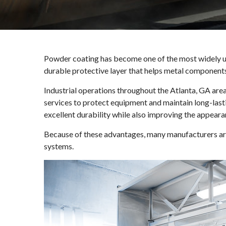
Powder coating has become one of the most widely us
durable protective layer that helps metal component
Industrial operations throughout the Atlanta, GA area
services to protect equipment and maintain long-last
excellent durability while also improving the appeara
Because of these advantages, many manufacturers are 
systems.