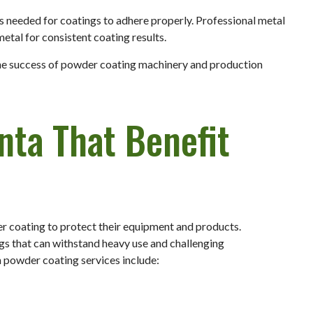
s needed for coatings to adhere properly. Professional metal
tal for consistent coating results.
 the success of powder coating machinery and production
anta That Benefit
er coating to protect their equipment and products.
ngs that can withstand heavy use and challenging
 powder coating services include: