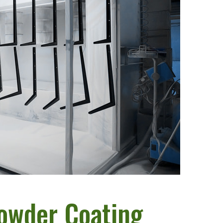
Powder Coating