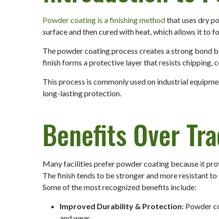
Powder coating is a finishing method
that uses dry po
surface and then cured with heat, which allows it to 
The powder coating process creates a strong bond be
finish forms a protective layer that resists chipping, 
This process is commonly used on industrial equipmen
long-lasting protection.
Benefits Over Tra
Many facilities prefer powder coating because it pro
The finish tends to be stronger and more resistant t
Some of the most recognized benefits include:
Improved Durability & Protection
: Powder co
and wear.