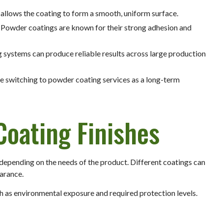
 allows the coating to form a smooth, uniform surface.
: Powder coatings are known for their strong adhesion and
 systems can produce reliable results across large production
 switching to powder coating services as a long-term
Coating Finishes
 depending on the needs of the product. Different coatings can
earance.
ch as environmental exposure and required protection levels.