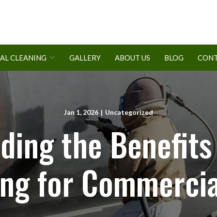
AL CLEANING
GALLERY
ABOUT US
BLOG
CONT
Jan 1, 2026
|
Uncategorized
ding the Benefits
ing for Commercia