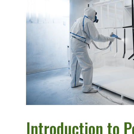
Introduction to 