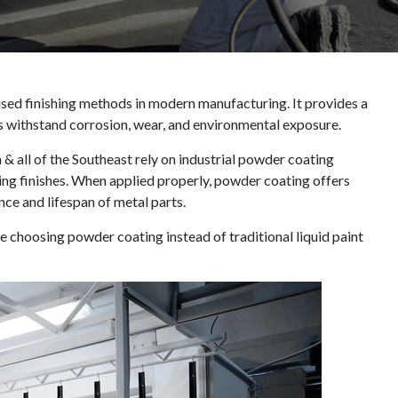
ed finishing methods in modern manufacturing. It provides a
s withstand corrosion, wear, and environmental exposure.
 & all of the Southeast rely on industrial powder coating
ing finishes. When applied properly, powder coating offers
nce and lifespan of metal parts.
choosing powder coating instead of traditional liquid paint