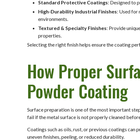
Standard Protective Coatings
: Designed to 
High-Durability Industrial Finishes
: Used for
environments.
Textured & Specialty Finishes
: Provide uniqu
properties.
Selecting the right finish helps ensure the coating pe
How Proper Surf
Powder Coating
Surface preparation is one of the most important ste
fail if the metal surface is not properly cleaned befor
Coatings such as oils, rust, or previous coatings can
uneven finishes, peeling, or reduced durability.