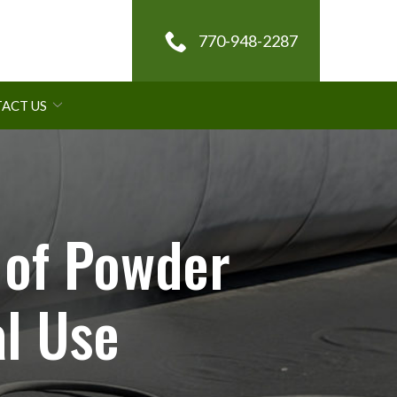
770-948-2287
ACT US
 of Powder
l Use