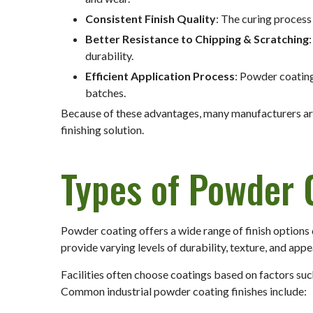
Consistent Finish Quality
: The curing process
Better Resistance to Chipping & Scratching
durability.
Efficient Application Process
: Powder coating
batches.
Because of these advantages, many manufacturers are
finishing solution.
Types of Powder 
Powder coating offers a wide range of finish options
provide varying levels of durability, texture, and app
Facilities often choose coatings based on factors su
Common industrial powder coating finishes include: