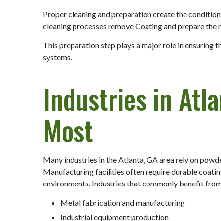
Proper cleaning and preparation create the condition
cleaning processes remove Coating and prepare the me
This preparation step plays a major role in ensuring
systems.
Industries in Atl
Most
Many industries in the Atlanta, GA area rely on powd
Manufacturing facilities often require durable coati
environments. Industries that commonly benefit from
Metal fabrication and manufacturing
Industrial equipment production