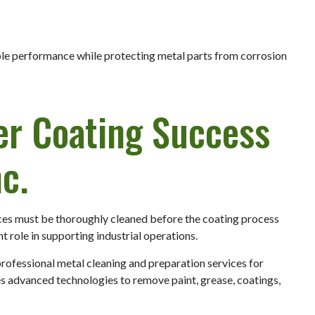
ble performance while protecting metal parts from corrosion
er Coating Success
c.
ces must be thoroughly cleaned before the coating process
t role in supporting industrial operations.
professional metal cleaning and preparation services for
es advanced technologies to remove paint, grease, coatings,