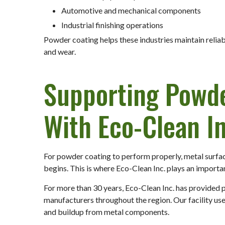
Automotive and mechanical components
Industrial finishing operations
Powder coating helps these industries maintain relia
and wear.
Supporting Powd
With Eco-Clean In
For powder coating to perform properly, metal surfa
begins. This is where Eco-Clean Inc. plays an importan
For more than 30 years, Eco-Clean Inc. has provided 
manufacturers throughout the region. Our facility us
and buildup from metal components.