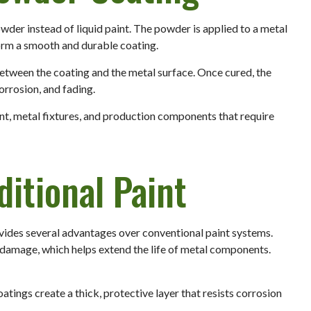
wder instead of liquid paint. The powder is applied to a metal
form a smooth and durable coating.
tween the coating and the metal surface. Once cured, the
corrosion, and fading.
t, metal fixtures, and production components that require
ditional Paint
vides several advantages over conventional paint systems.
o damage, which helps extend the life of metal components.
atings create a thick, protective layer that resists corrosion