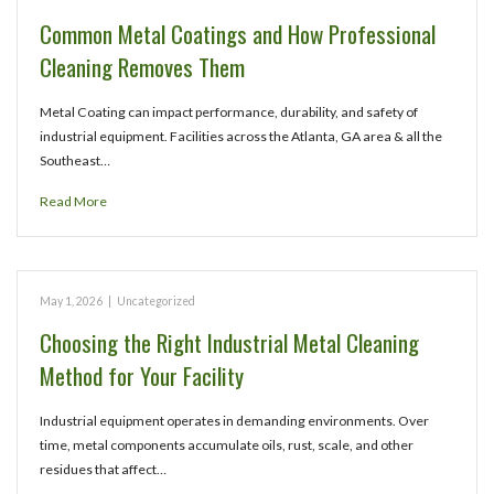
Common Metal Coatings and How Professional
Cleaning Removes Them
Metal Coating can impact performance, durability, and safety of
industrial equipment. Facilities across the Atlanta, GA area & all the
Southeast…
Read More
May 1, 2026
|
Uncategorized
Choosing the Right Industrial Metal Cleaning
Method for Your Facility
Industrial equipment operates in demanding environments. Over
time, metal components accumulate oils, rust, scale, and other
residues that affect…