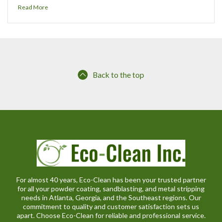
Read More
Back to the top
For almost 40 years, Eco-Clean has been your trusted partner
for all your powder coating, sandblasting, and metal stripping
needs in Atlanta, Georgia, and the Southeast regions. Our
commitment to quality and customer satisfaction sets us
apart. Choose Eco-Clean for reliable and professional service.