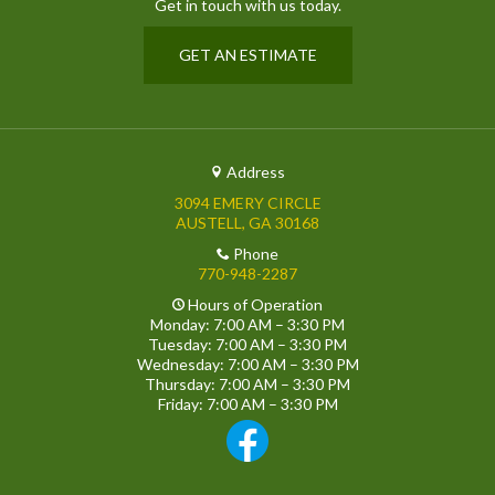
Get in touch with us today.
GET AN ESTIMATE
Address
3094 EMERY CIRCLE
AUSTELL, GA 30168
Phone
770-948-2287
Hours of Operation
Monday: 7:00 AM – 3:30 PM
Tuesday: 7:00 AM – 3:30 PM
Wednesday: 7:00 AM – 3:30 PM
Thursday: 7:00 AM – 3:30 PM
Friday: 7:00 AM – 3:30 PM