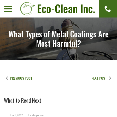
menu
Skip
to
Content
What Types of Metal Coatings Are
Most Harmful?
PREVIOUS POST
NEXT POST
What to Read Next
Jun 1, 2026
|
Uncategorized