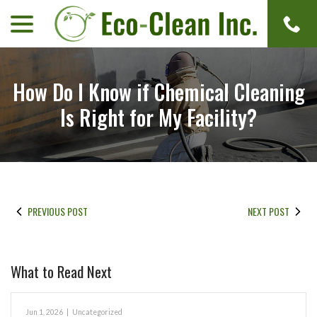
menu
Skip
to
Content
How Do I Know if Chemical Cleaning
Is Right for My Facility?
PREVIOUS POST
NEXT POST
What to Read Next
Jun 1, 2026
|
Uncategorized