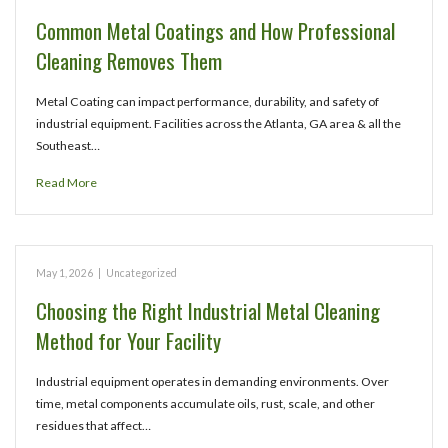
Common Metal Coatings and How Professional
Cleaning Removes Them
Metal Coating can impact performance, durability, and safety of
industrial equipment. Facilities across the Atlanta, GA area & all the
Southeast…
Read More
May 1, 2026
|
Uncategorized
Choosing the Right Industrial Metal Cleaning
Method for Your Facility
Industrial equipment operates in demanding environments. Over
time, metal components accumulate oils, rust, scale, and other
residues that affect…