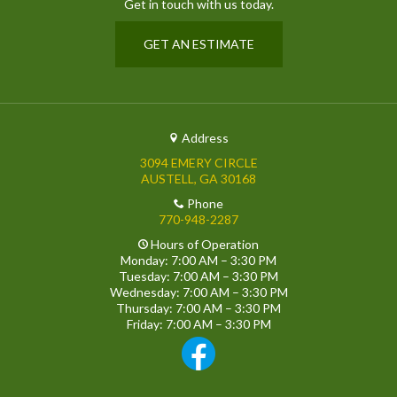
Get in touch with us today.
GET AN ESTIMATE
Address
3094 EMERY CIRCLE
AUSTELL, GA 30168
Phone
770-948-2287
Hours of Operation
Monday: 7:00 AM – 3:30 PM
Tuesday: 7:00 AM – 3:30 PM
Wednesday: 7:00 AM – 3:30 PM
Thursday: 7:00 AM – 3:30 PM
Friday: 7:00 AM – 3:30 PM