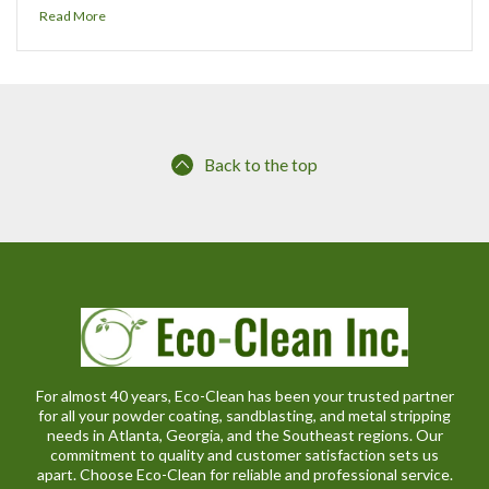
Read More
Back to the top
For almost 40 years, Eco-Clean has been your trusted partner
for all your powder coating, sandblasting, and metal stripping
needs in Atlanta, Georgia, and the Southeast regions. Our
commitment to quality and customer satisfaction sets us
apart. Choose Eco-Clean for reliable and professional service.