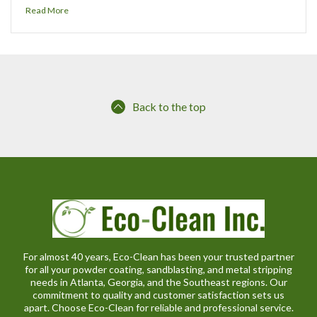
Read More
Back to the top
For almost 40 years, Eco-Clean has been your trusted partner
for all your powder coating, sandblasting, and metal stripping
needs in Atlanta, Georgia, and the Southeast regions. Our
commitment to quality and customer satisfaction sets us
apart. Choose Eco-Clean for reliable and professional service.