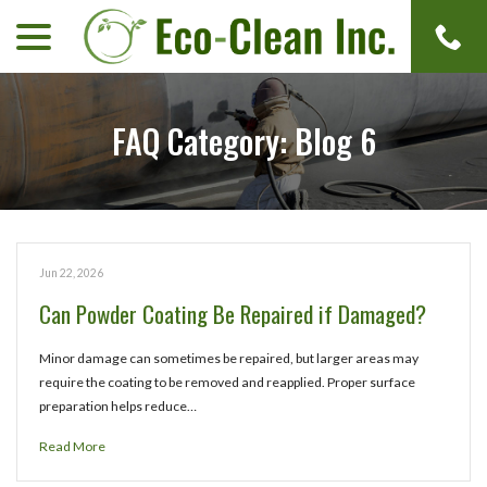
menu
Skip
to
Content
FAQ Category:
Blog 6
Jun 22, 2026
Can Powder Coating Be Repaired if Damaged?
Minor damage can sometimes be repaired, but larger areas may
require the coating to be removed and reapplied. Proper surface
preparation helps reduce…
Read More