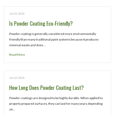
Jun 22, 2026
Is Powder Coating Eco-Friendly?
Powder coating is generally considered more environmentally
friendly than many traditional paint systems because it produces
minimal waste and does…
Read More
Jun 22, 2026
How Long Does Powder Coating Last?
Powder coatings are designed to be highly durable. When applied to
properly prepared surfaces, they can last for many years depending
on…