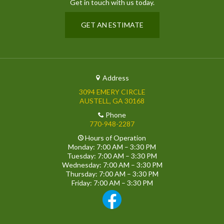
Get in touch with us today.
GET AN ESTIMATE
Address
3094 EMERY CIRCLE
AUSTELL, GA 30168
Phone
770-948-2287
Hours of Operation
Monday: 7:00 AM – 3:30 PM
Tuesday: 7:00 AM – 3:30 PM
Wednesday: 7:00 AM – 3:30 PM
Thursday: 7:00 AM – 3:30 PM
Friday: 7:00 AM – 3:30 PM