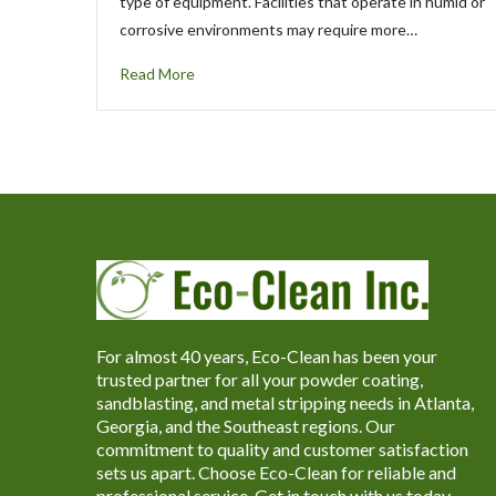
type of equipment. Facilities that operate in humid or
corrosive environments may require more…
Read More
For almost 40 years, Eco-Clean has been your
trusted partner for all your powder coating,
sandblasting, and metal stripping needs in Atlanta,
Georgia, and the Southeast regions. Our
commitment to quality and customer satisfaction
sets us apart. Choose Eco-Clean for reliable and
professional service. Get in touch with us today.