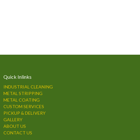
Quick Inlinks
INDUSTRIAL CLEANING
METAL STRIPPING
METAL COATING
CUSTOM SERVICES
PICKUP & DELIVERY
GALLERY
ABOUT US
CONTACT US