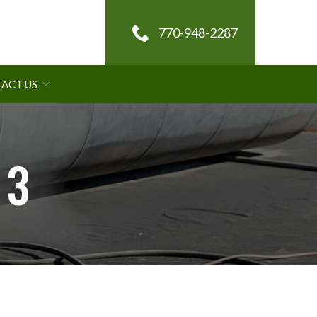
770-948-2287
ACT US
 3