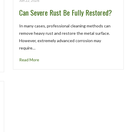
Jun 22, 2026
Can Severe Rust Be Fully Restored?
In many cases, professional cleaning methods can
remove heavy rust and restore the metal surface.
However, extremely advanced corrosion may
require…
Read More