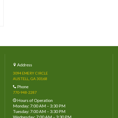
Address
3094 EMERY CIRCLE
AUSTELL, GA 30168
Phone
770-948-2287
Hours of Operation
Monday: 7:00 AM – 3:30 PM
Tuesday: 7:00 AM – 3:30 PM
Wednesday: 7:00 AM – 3:30 PM