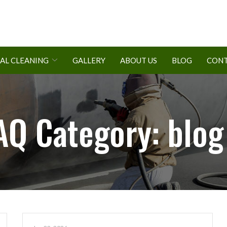
AL CLEANING
GALLERY
ABOUT US
BLOG
CONT
AQ Category:
blog