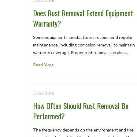
Jun 22, 2026
Does Rust Removal Extend Equipment
Warranty?
Some equipment manufacturers recommend regular
maintenance, including corrosion removal, to maintain
warranty coverage. Proper rust removal can also…
Read More
Jun 22, 2026
How Often Should Rust Removal Be
Performed?
The frequency depends on the environment and the